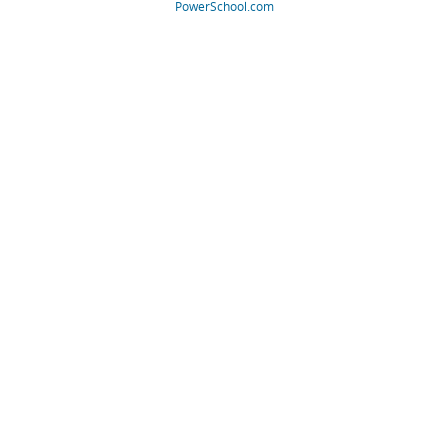
PowerSchool.com