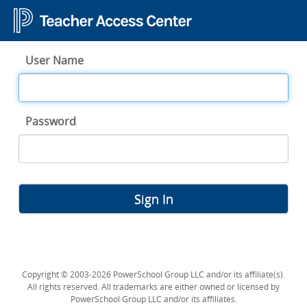
User Name
Password
Sign In
Copyright © 2003-2026 PowerSchool Group LLC and/or its affiliate(s).
All rights reserved. All trademarks are either owned or licensed by
PowerSchool Group LLC and/or its affiliates.